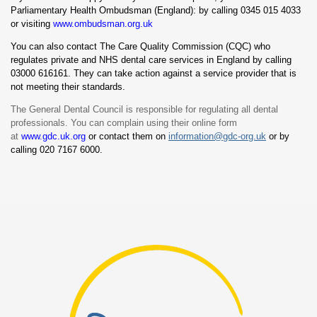
Parliamentary Health Ombudsman (England): by calling 0345 015 4033
or visiting
www.ombudsman.org.uk
You can also contact The Care Quality Commission (CQC) who
regulates private and NHS dental care services in England by calling
03000 616161. They can take action against a service provider that is
not meeting their standards.
The General Dental Council is responsible for regulating all dental
professionals. You can complain using their online form
at
www.gdc.uk.org
or contact them on
information@gdc-org.uk
or by
calling 020 7167 6000.