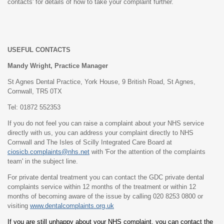
contacts' for details of how to take your complaint further.
USEFUL CONTACTS
Mandy Wright, Practice Manager
St Agnes Dental Practice, York House, 9 British Road, St Agnes,
Cornwall, TR5 0TX
Tel: 01872 552353
If you do not feel you can raise a complaint about your NHS service
directly with us, you can address your complaint directly to NHS
Cornwall and The Isles of Scilly Integrated Care Board at
ciosicb.complaints@nhs.net
with 'For the attention of the complaints
team' in the subject line.
For private dental treatment you can contact the GDC private dental
complaints service within 12 months of the treatment or within 12
months of becoming aware of the issue by calling 020 8253 0800 or
visiting
www.dentalcomplaints.org.uk
If you are still unhappy about your NHS complaint, you can contact the