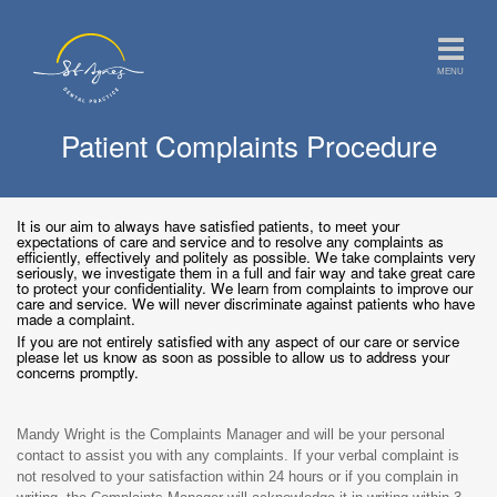
MENU
Patient Complaints Procedure
It is our aim to always have satisfied patients, to meet your
expectations of care and service and to resolve any complaints as
efficiently, effectively and politely as possible. We take complaints very
seriously, we investigate them in a full and fair way and take great care
to protect your confidentiality. We learn from complaints to improve our
care and service. We will never discriminate against patients who have
made a complaint.
If you are not entirely satisfied with any aspect of our care or service
please let us know as soon as possible to allow us to address your
concerns promptly.
Mandy Wright is the Complaints Manager and will be your personal
contact to assist you with any complaints. If your verbal complaint is
not resolved to your satisfaction within 24 hours or if you complain in