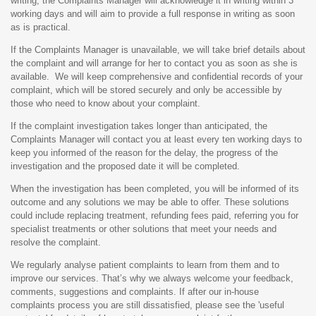
writing, the Complaints Manager will acknowledge it in writing within 3
working days and will aim to provide a full response in writing as soon
as is practical.
If the Complaints Manager is unavailable, we will take brief details about
the complaint and will arrange for her to contact you as soon as she is
available. We will keep comprehensive and confidential records of your
complaint, which will be stored securely and only be accessible by
those who need to know about your complaint.
If the complaint investigation takes longer than anticipated, the
Complaints Manager will contact you at least every ten working days to
keep you informed of the reason for the delay, the progress of the
investigation and the proposed date it will be completed.
When the investigation has been completed, you will be informed of its
outcome and any solutions we may be able to offer. These solutions
could include replacing treatment, refunding fees paid, referring you for
specialist treatments or other solutions that meet your needs and
resolve the complaint.
We regularly analyse patient complaints to learn from them and to
improve our services. That’s why we always welcome your feedback,
comments, suggestions and complaints. If after our in-house
complaints process you are still dissatisfied, please see the 'useful